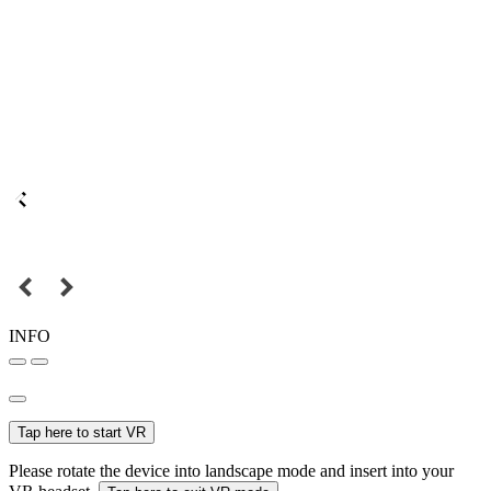
INFO
Tap here to start VR
Please rotate the device into landscape mode and insert into your