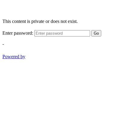
This content is private or does not exist.
Enter password:
Go
-
Powered by