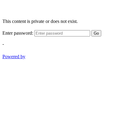
This content is private or does not exist.
Enter password:
Go
-
Powered by