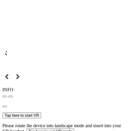
INFO
Tap here to start VR
Please rotate the device into landscape mode and insert into your