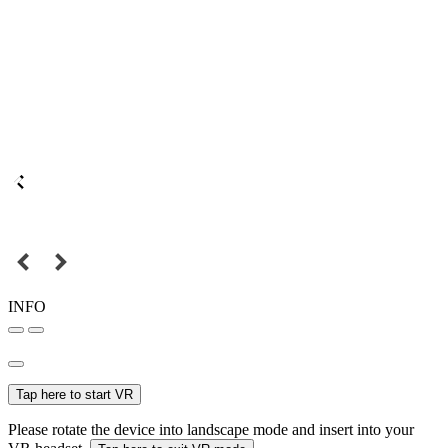
INFO
Tap here to start VR
Please rotate the device into landscape mode and insert into your