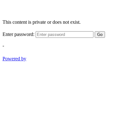
This content is private or does not exist.
Enter password:
Go
-
Powered by