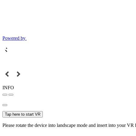
Powered by
INFO
Tap here to start VR
Please rotate the device into landscape mode and insert into your VR