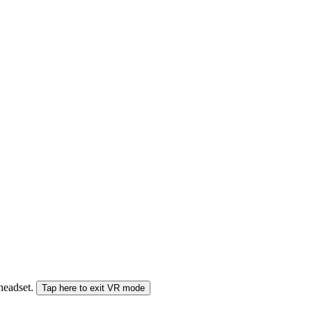
 headset.
Tap here to exit VR mode