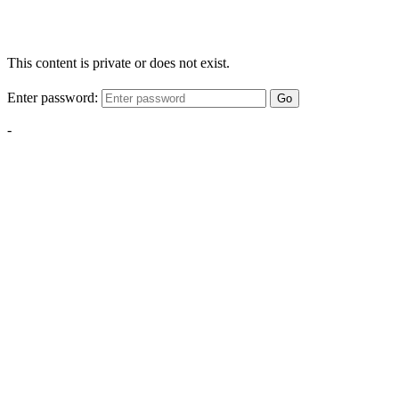
This content is private or does not exist.
Enter password:
Go
-