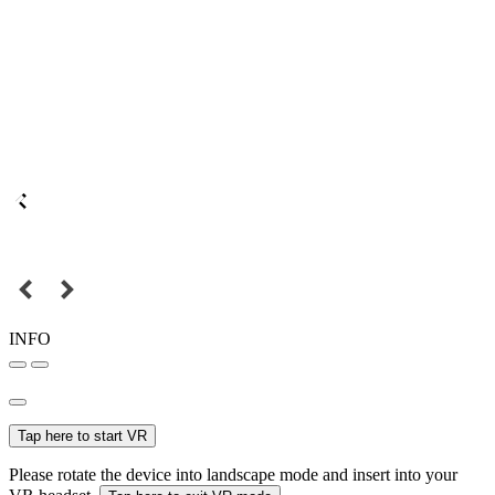
INFO
Tap here to start VR
Please rotate the device into landscape mode and insert into your