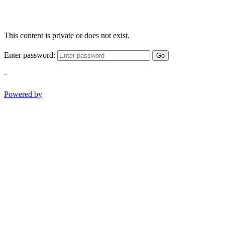
This content is private or does not exist.
Enter password:
Go
-
Powered by