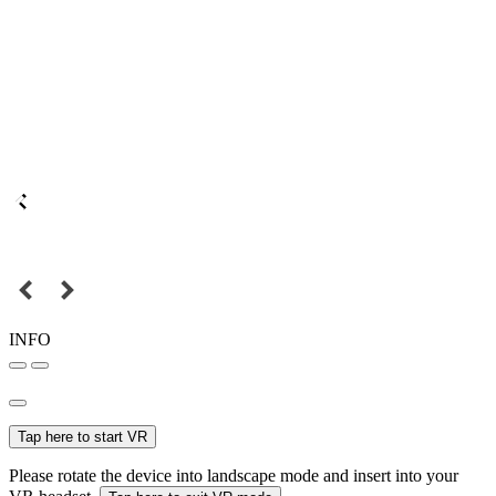
INFO
Tap here to start VR
Please rotate the device into landscape mode and insert into your