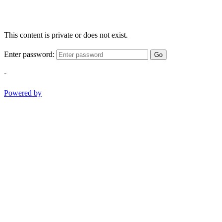
This content is private or does not exist.
Enter password:
Go
-
Powered by