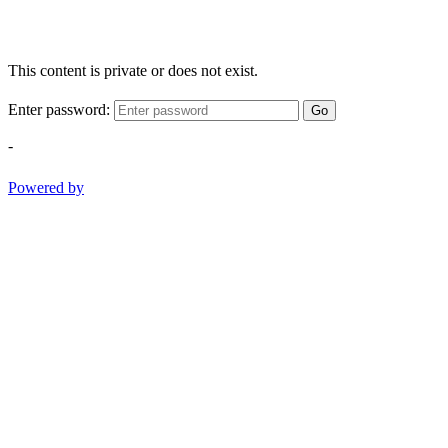
This content is private or does not exist.
Enter password:
Go
-
Powered by