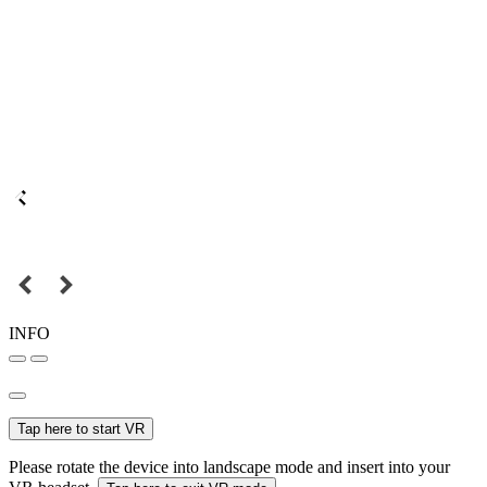
INFO
Tap here to start VR
Please rotate the device into landscape mode and insert into your