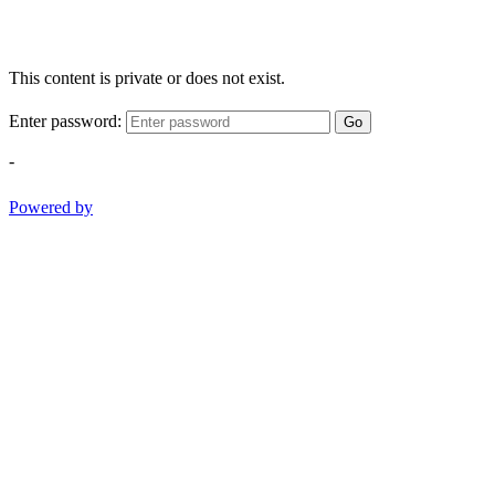
This content is private or does not exist.
Enter password:
Go
-
Powered by