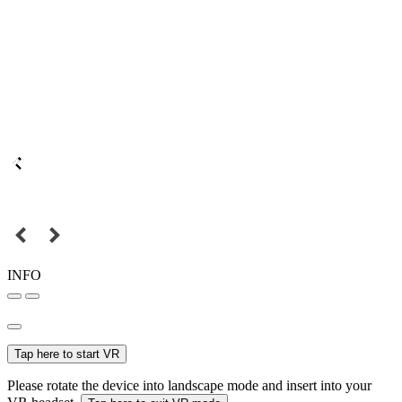
INFO
Tap here to start VR
Please rotate the device into landscape mode and insert into your