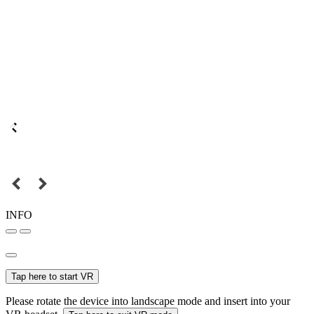
INFO
Tap here to start VR
Please rotate the device into landscape mode and insert into your