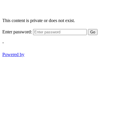
This content is private or does not exist.
Enter password:
Go
-
Powered by