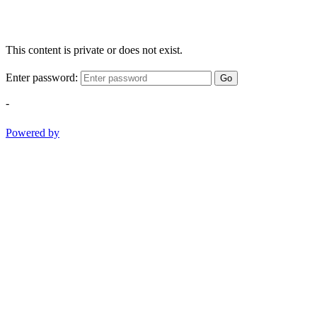
This content is private or does not exist.
Enter password:
Go
-
Powered by