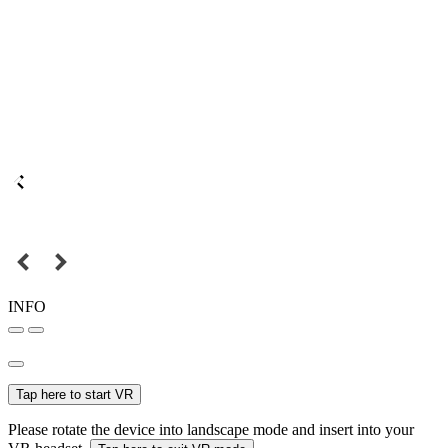
INFO
Tap here to start VR
Please rotate the device into landscape mode and insert into your