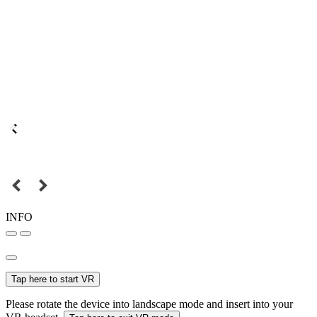
INFO
Tap here to start VR
Please rotate the device into landscape mode and insert into your