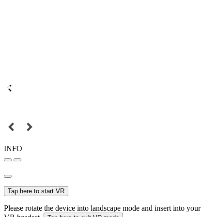
INFO
Tap here to start VR
Please rotate the device into landscape mode and insert into your