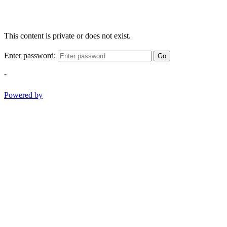
This content is private or does not exist.
Enter password:
Go
-
Powered by