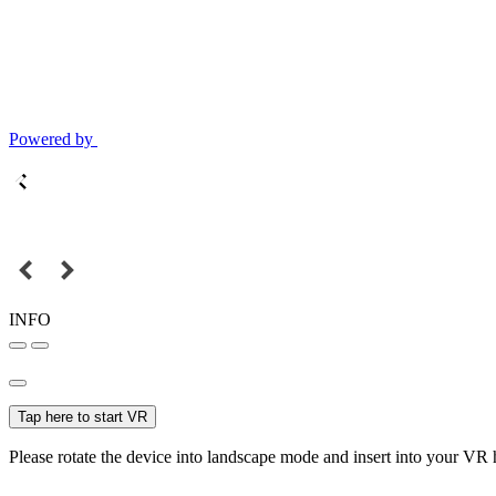
Powered by
INFO
Tap here to start VR
Please rotate the device into landscape mode and insert into your VR