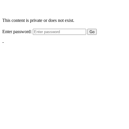
This content is private or does not exist.
Enter password:
Go
-