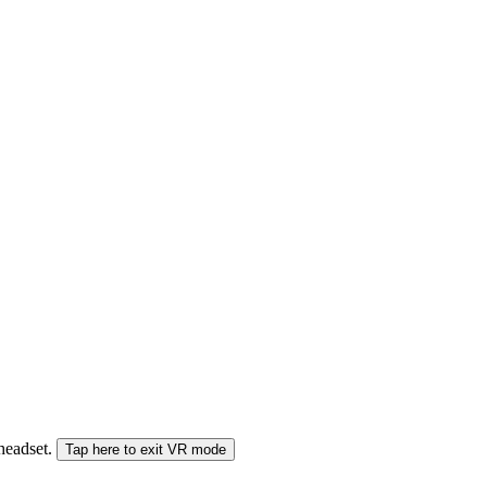
 headset.
Tap here to exit VR mode