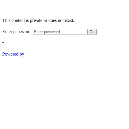
This content is private or does not exist.
Enter password:
Go
-
Powered by