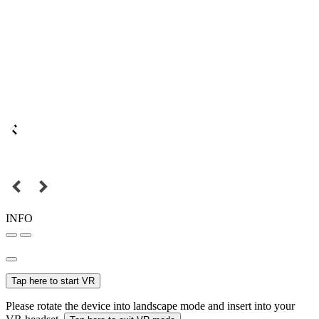
INFO
Tap here to start VR
Please rotate the device into landscape mode and insert into your