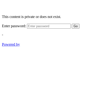
This content is private or does not exist.
Enter password:
Go
-
Powered by