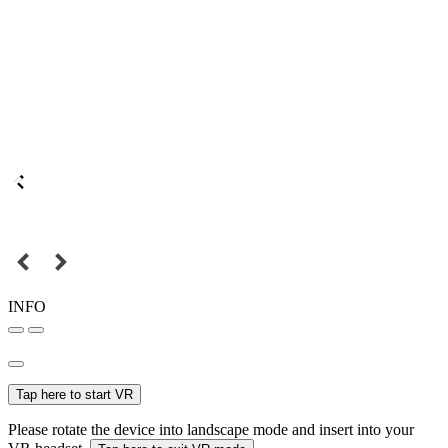
INFO
Tap here to start VR
Please rotate the device into landscape mode and insert into your