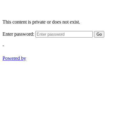
This content is private or does not exist.
Enter password:
Go
-
Powered by