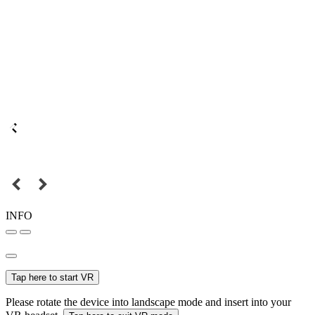
INFO
Tap here to start VR
Please rotate the device into landscape mode and insert into your