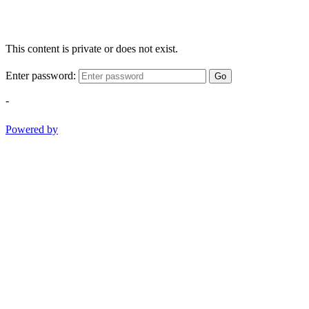
This content is private or does not exist.
Enter password:
Go
-
Powered by