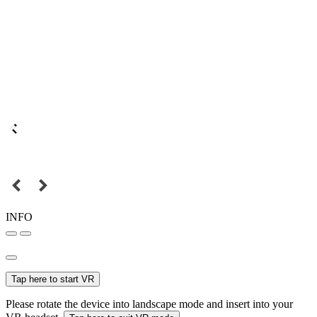
INFO
Tap here to start VR
Please rotate the device into landscape mode and insert into your