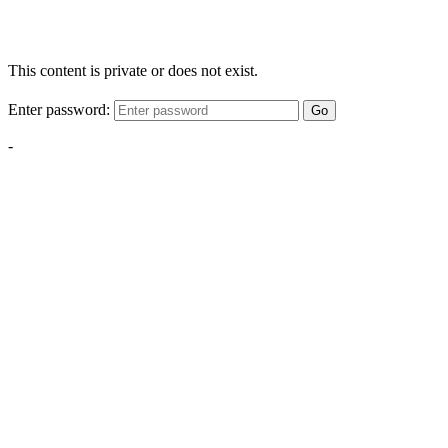
This content is private or does not exist.
Enter password:
Go
-