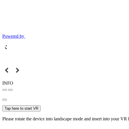
Powered by
INFO
Tap here to start VR
Please rotate the device into landscape mode and insert into your VR