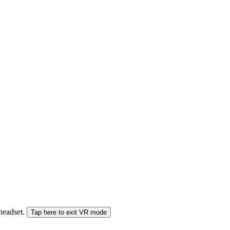
 headset.
Tap here to exit VR mode