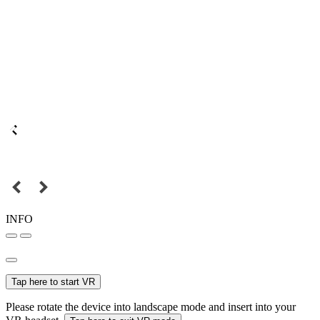
INFO
Tap here to start VR
Please rotate the device into landscape mode and insert into your