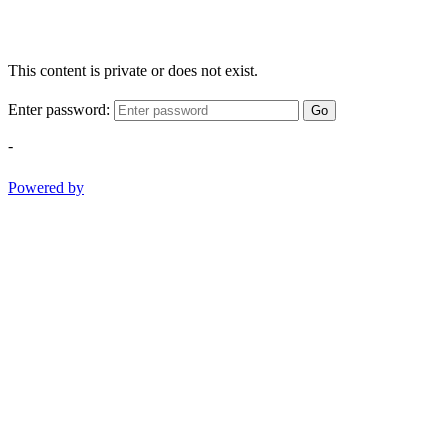
This content is private or does not exist.
Enter password:
Go
-
Powered by