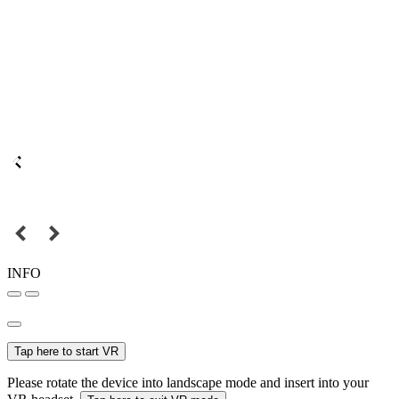
INFO
Tap here to start VR
Please rotate the device into landscape mode and insert into your