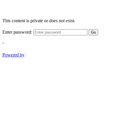
This content is private or does not exist.
Enter password:
Go
-
Powered by