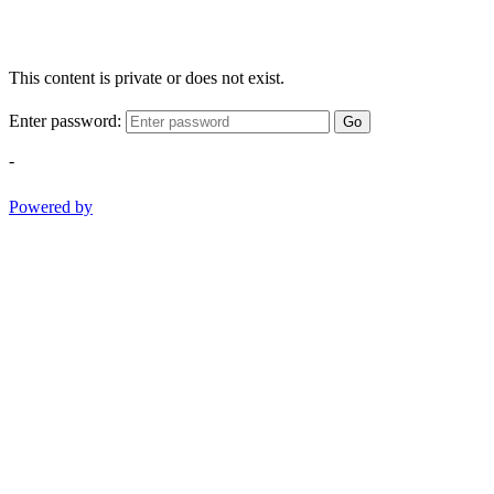
This content is private or does not exist.
Enter password:
Go
-
Powered by