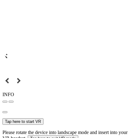
INFO
Tap here to start VR
Please rotate the device into landscape mode and insert into your