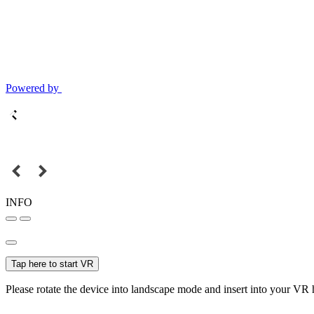
Powered by
INFO
Tap here to start VR
Please rotate the device into landscape mode and insert into your VR