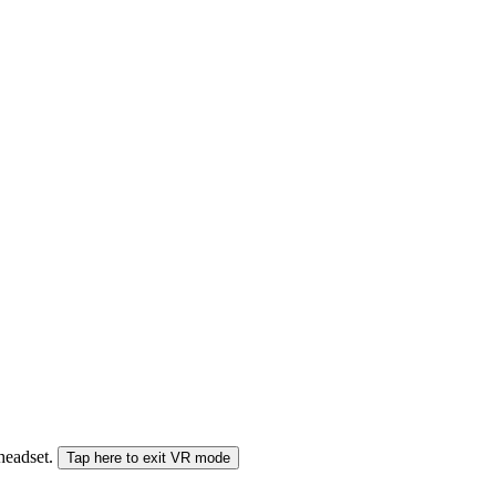
 headset.
Tap here to exit VR mode