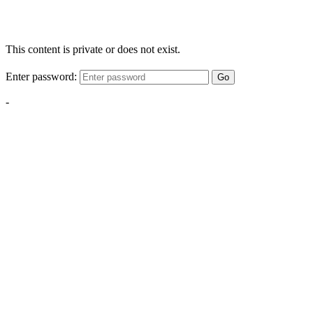
This content is private or does not exist.
Enter password:
Go
-