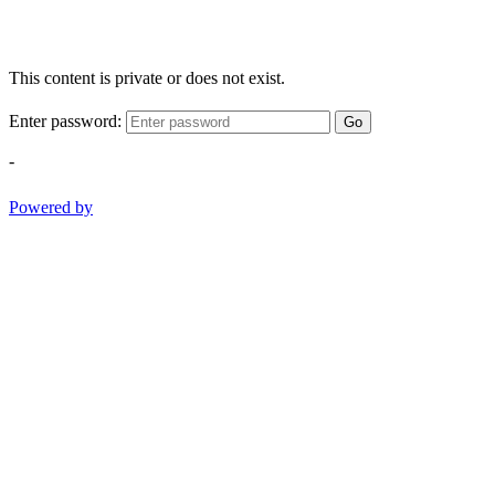
This content is private or does not exist.
Enter password:
Go
-
Powered by