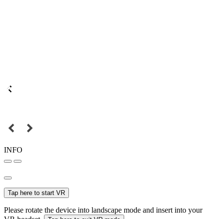
INFO
Tap here to start VR
Please rotate the device into landscape mode and insert into your