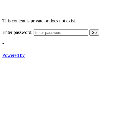
This content is private or does not exist.
Enter password:
Go
-
Powered by