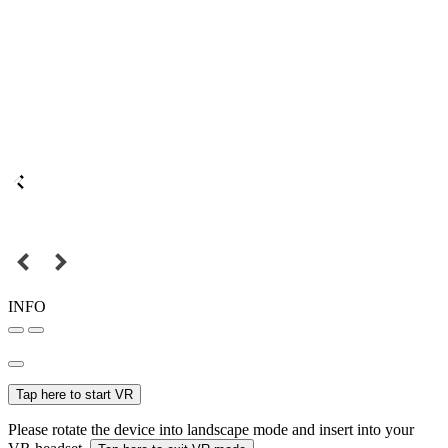
INFO
Tap here to start VR
Please rotate the device into landscape mode and insert into your