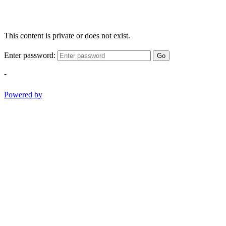
This content is private or does not exist.
Enter password:
Go
-
Powered by