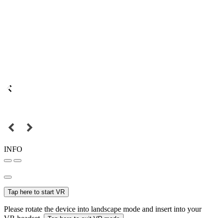
INFO
Tap here to start VR
Please rotate the device into landscape mode and insert into your