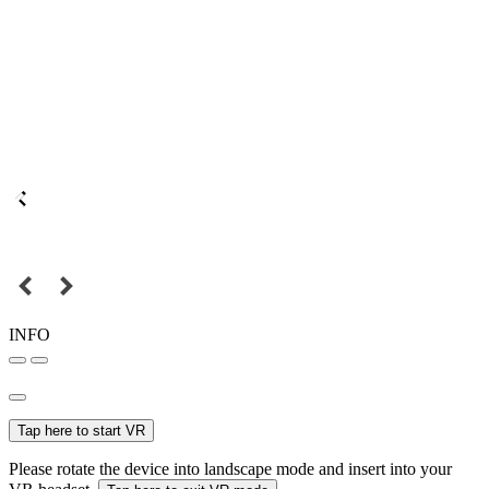
INFO
Tap here to start VR
Please rotate the device into landscape mode and insert into your