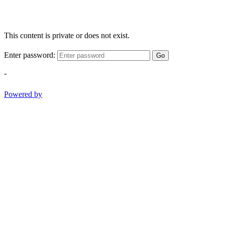
This content is private or does not exist.
Enter password:
Go
-
Powered by