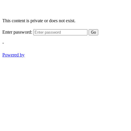
This content is private or does not exist.
Enter password:
Go
-
Powered by