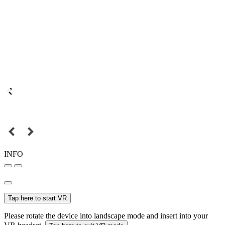
INFO
Tap here to start VR
Please rotate the device into landscape mode and insert into your