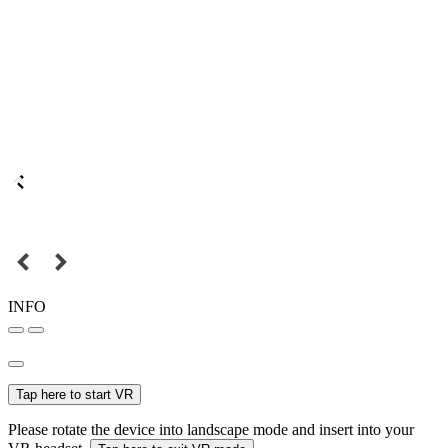
INFO
Tap here to start VR
Please rotate the device into landscape mode and insert into your