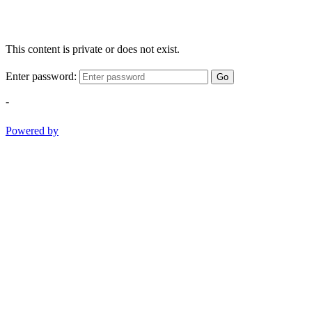
This content is private or does not exist.
Enter password:
Go
-
Powered by