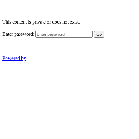
This content is private or does not exist.
Enter password:
Go
-
Powered by