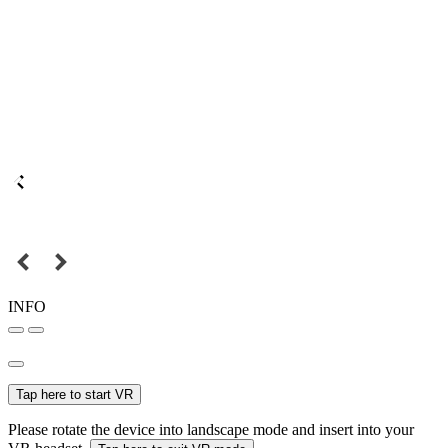
INFO
Tap here to start VR
Please rotate the device into landscape mode and insert into your