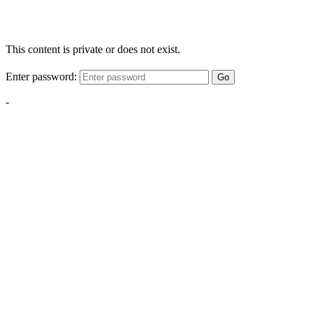
This content is private or does not exist.
Enter password:
Go
-