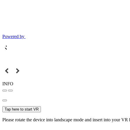
Powered by
INFO
Tap here to start VR
Please rotate the device into landscape mode and insert into your VR