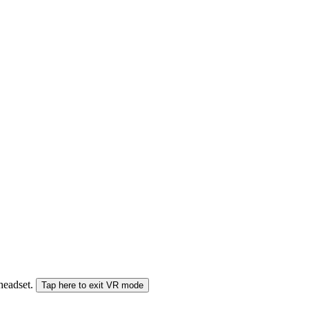
 headset.
Tap here to exit VR mode