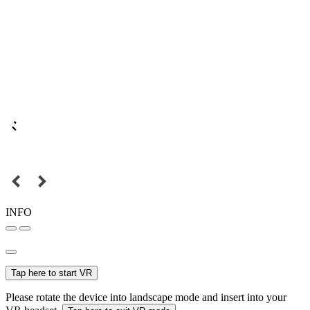
INFO
Tap here to start VR
Please rotate the device into landscape mode and insert into your