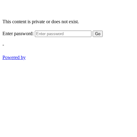
This content is private or does not exist.
Enter password:
Go
-
Powered by