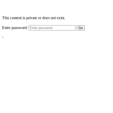
This content is private or does not exist.
Enter password:
Go
-