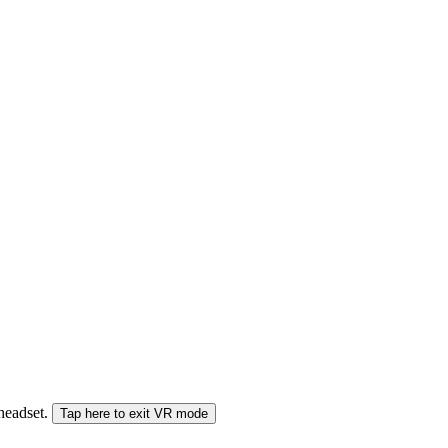
 headset.
Tap here to exit VR mode