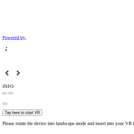
Powered by
INFO
Tap here to start VR
Please rotate the device into landscape mode and insert into your VR