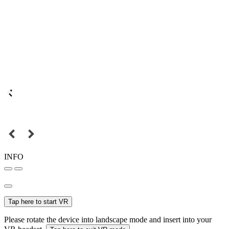
INFO
Tap here to start VR
Please rotate the device into landscape mode and insert into your