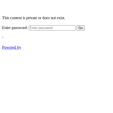
This content is private or does not exist.
Enter password:
Go
-
Powered by