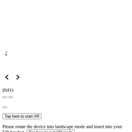
INFO
Tap here to start VR
Please rotate the device into landscape mode and insert into your