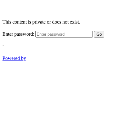
This content is private or does not exist.
Enter password:
Go
-
Powered by