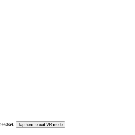
 headset.
Tap here to exit VR mode