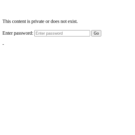
This content is private or does not exist.
Enter password:
Go
-