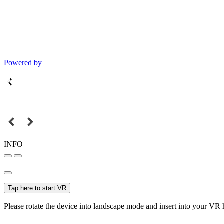
Powered by
INFO
Tap here to start VR
Please rotate the device into landscape mode and insert into your VR