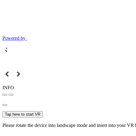
Powered by
INFO
Tap here to start VR
Please rotate the device into landscape mode and insert into your VR