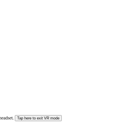
 headset.
Tap here to exit VR mode