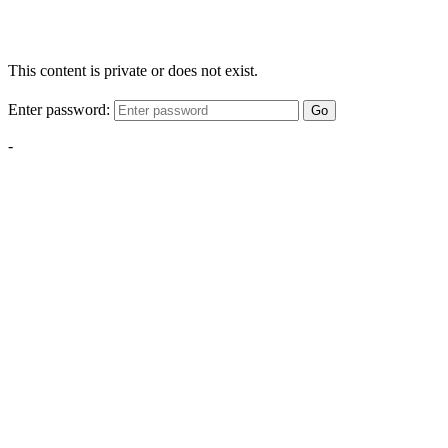
This content is private or does not exist.
Enter password:
Go
-