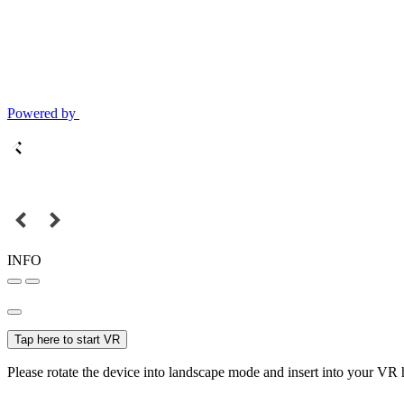
Powered by
INFO
Tap here to start VR
Please rotate the device into landscape mode and insert into your VR