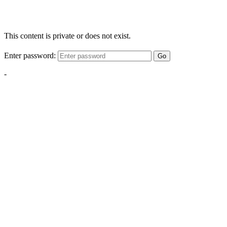
This content is private or does not exist.
Enter password:
Go
-