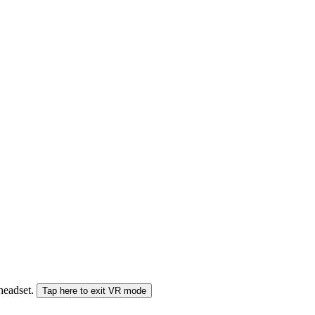
 headset.
Tap here to exit VR mode