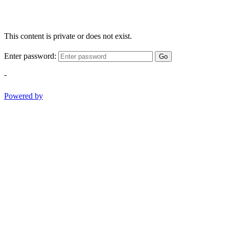
This content is private or does not exist.
Enter password:
Go
-
Powered by