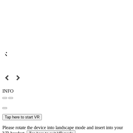
INFO
Tap here to start VR
Please rotate the device into landscape mode and insert into your