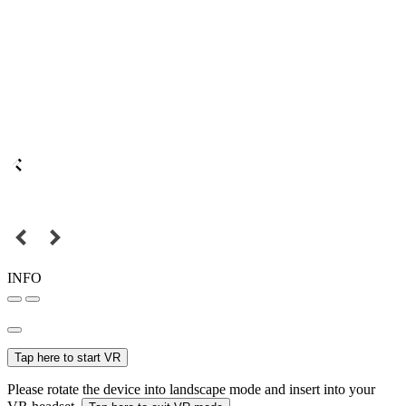
INFO
Tap here to start VR
Please rotate the device into landscape mode and insert into your