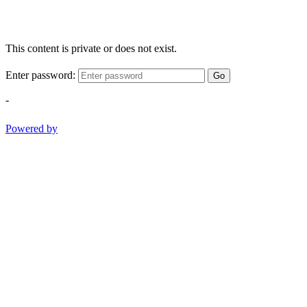
This content is private or does not exist.
Enter password:
Go
-
Powered by