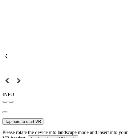
INFO
Tap here to start VR
Please rotate the device into landscape mode and insert into your