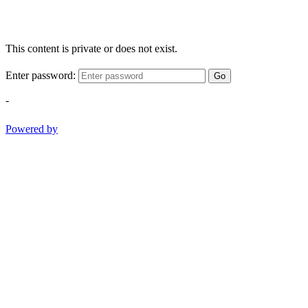
This content is private or does not exist.
Enter password:
Go
-
Powered by