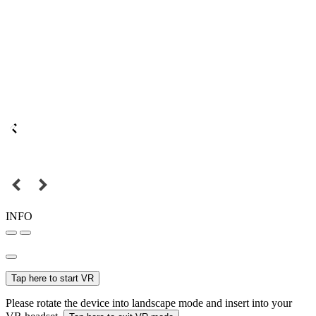
INFO
Tap here to start VR
Please rotate the device into landscape mode and insert into your