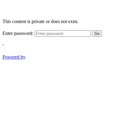
This content is private or does not exist.
Enter password:
Go
-
Powered by