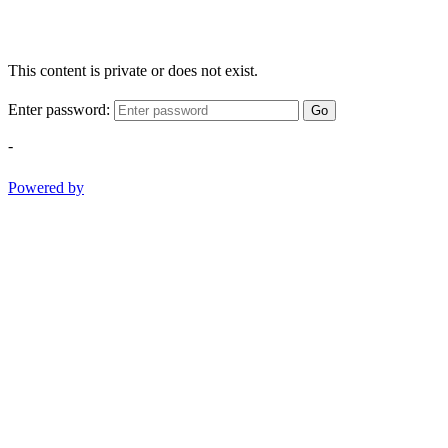
This content is private or does not exist.
Enter password:
Go
-
Powered by