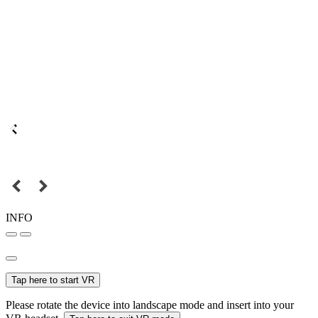
INFO
Tap here to start VR
Please rotate the device into landscape mode and insert into your