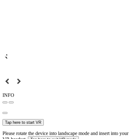
INFO
Tap here to start VR
Please rotate the device into landscape mode and insert into your