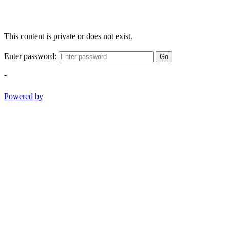
This content is private or does not exist.
Enter password:
Go
-
Powered by