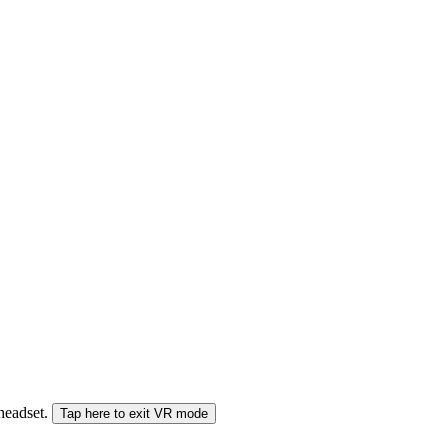
 headset.
Tap here to exit VR mode