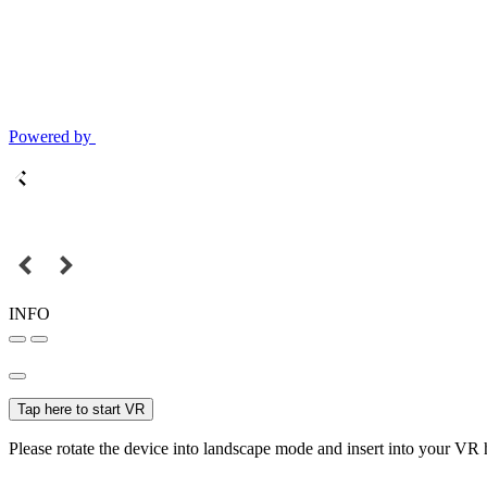
Powered by
INFO
Tap here to start VR
Please rotate the device into landscape mode and insert into your VR