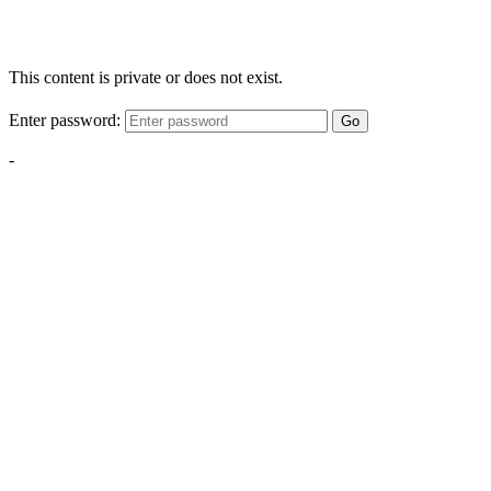
This content is private or does not exist.
Enter password:
Go
-