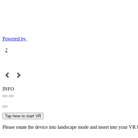
Powered by
INFO
Tap here to start VR
Please rotate the device into landscape mode and insert into your VR