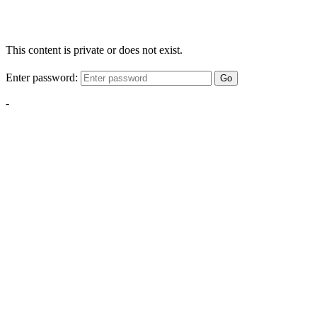
This content is private or does not exist.
Enter password:
Go
-