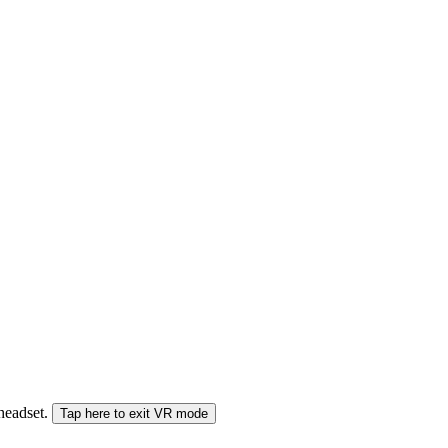
 headset.
Tap here to exit VR mode