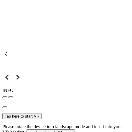
INFO
Tap here to start VR
Please rotate the device into landscape mode and insert into your