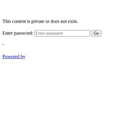
This content is private or does not exist.
Enter password:
Go
-
Powered by