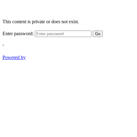
This content is private or does not exist.
Enter password:
Go
-
Powered by