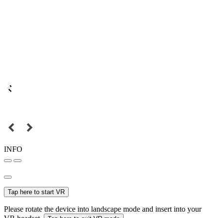
INFO
Tap here to start VR
Please rotate the device into landscape mode and insert into your