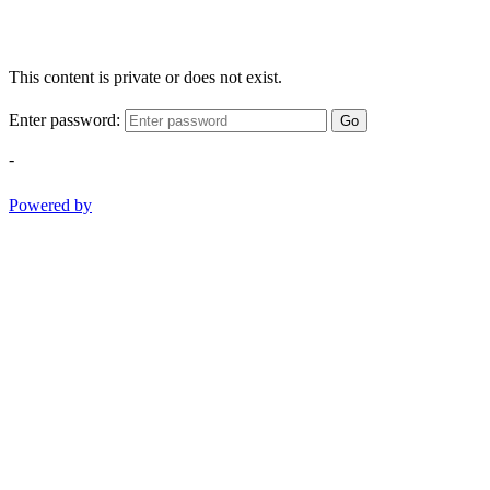
This content is private or does not exist.
Enter password:
Go
-
Powered by