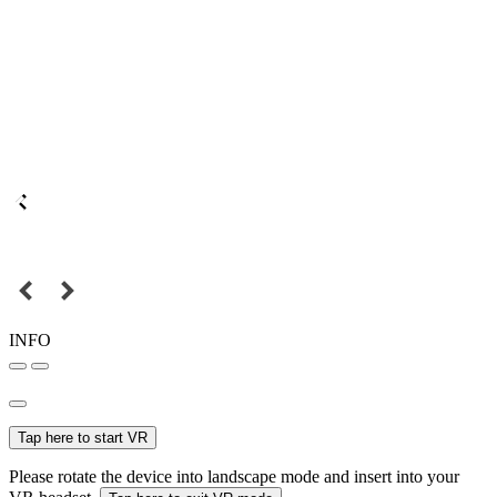
INFO
Tap here to start VR
Please rotate the device into landscape mode and insert into your