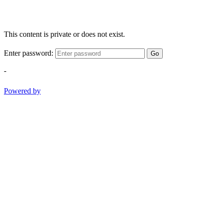
This content is private or does not exist.
Enter password:
Go
-
Powered by