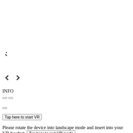
INFO
Tap here to start VR
Please rotate the device into landscape mode and insert into your