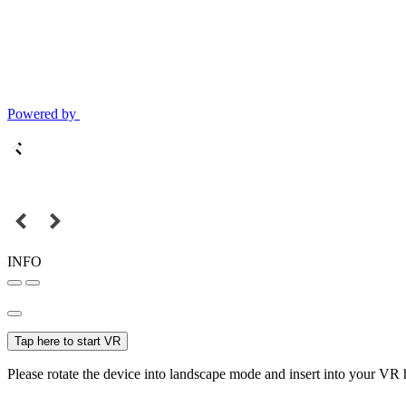
Powered by
INFO
Tap here to start VR
Please rotate the device into landscape mode and insert into your VR