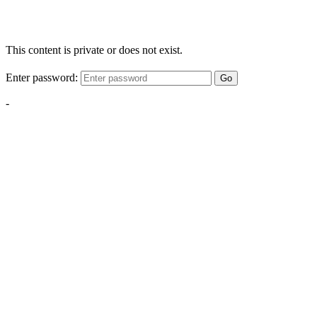
This content is private or does not exist.
Enter password:
Go
-