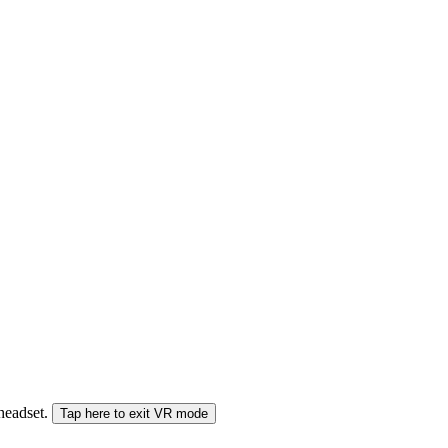
 headset.
Tap here to exit VR mode